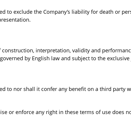
ed to exclude the Company’s liability for death or p
presentation.
 construction, interpretation, validity and performa
governed by English law and subject to the exclusive j
d to nor shall it confer any benefit on a third party 
ise or enforce any right in these terms of use does n