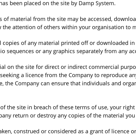
ed has been placed on the site by Damp System.
cts of material from the site may be accessed, downlo
e attention of others within your organisation to ma
l copies of any material printed off or downloaded i
udio sequences or any graphics separately from any a
al on the site for direct or indirect commercial purp
seeking a licence from the Company to reproduce any
e, the Company can ensure that individuals and organ
of the site in breach of these terms of use, your right
any return or destroy any copies of the material yo
taken, construed or considered as a grant of licence 