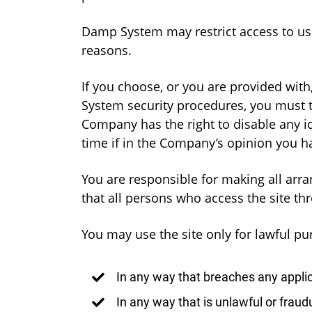
Damp System may restrict access to users
reasons.
If you choose, or you are provided with
System security procedures, you must tr
Company has the right to disable any 
time if in the Company’s opinion you ha
You are responsible for making all arra
that all persons who access the site t
You may use the site only for lawful pu
In any way that breaches any applica
In any way that is unlawful or fraud