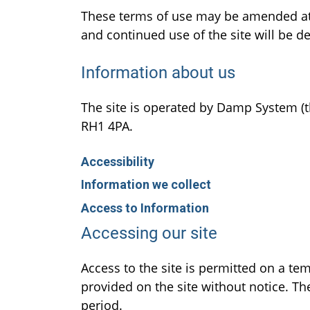
These terms of use may be amended at 
and continued use of the site will be
Information about us
The site is operated by Damp System (th
RH1 4PA.
Accessibility
Information we collect
Access to Information
Accessing our site
Access to the site is permitted on a t
provided on the site without notice. The
period.