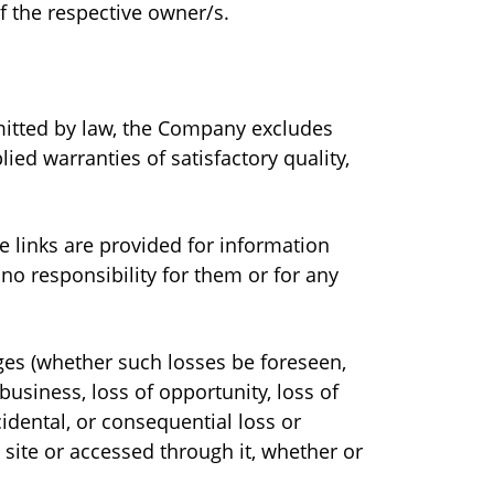
of the respective owner/s.
ermitted by law, the Company excludes
ied warranties of satisfactory quality,
e links are provided for information
no responsibility for them or for any
ages (whether such losses be foreseen,
business, loss of opportunity, loss of
ncidental, or consequential loss or
 site or accessed through it, whether or