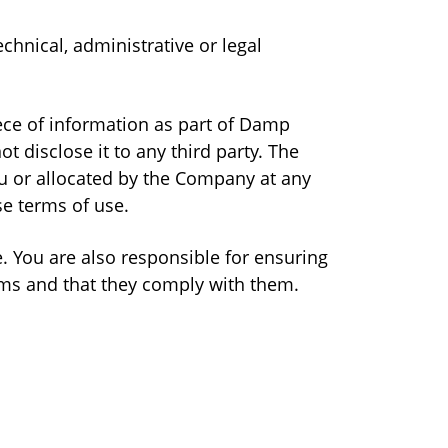
chnical, administrative or legal
iece of information as part of Damp
 disclose it to any third party. The
u or allocated by the Company at any
se terms of use.
. You are also responsible for ensuring
rms and that they comply with them.