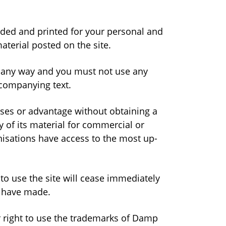
aded and printed for your personal and
terial posted on the site.
n any way and you must not use any
ccompanying text.
oses or advantage without obtaining a
 of its material for commercial or
isations have access to the most up-
 to use the site will cease immediately
u have made.
or right to use the trademarks of Damp