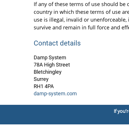
If any of these terms of use should be 
country in which these terms of use are 
use is illegal, invalid or unenforceabl
survive and remain in full force and ef
Contact details
Damp System
78A High Street
Bletchingley
Surrey
RH1 4PA
damp-system.com
If you