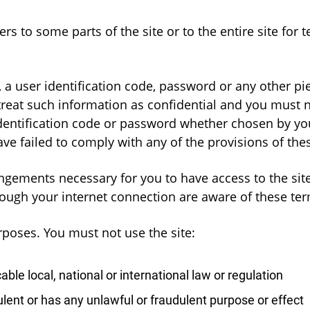
 to some parts of the site or to the entire site for te
, a user identification code, password or any other p
eat such information as confidential and you must not
identification code or password whether chosen by yo
ve failed to comply with any of the provisions of the
ngements necessary for you to have access to the site
hrough your internet connection are aware of these te
rposes. You must not use the site:
ble local, national or international law or regulation
ulent or has any unlawful or fraudulent purpose or effect