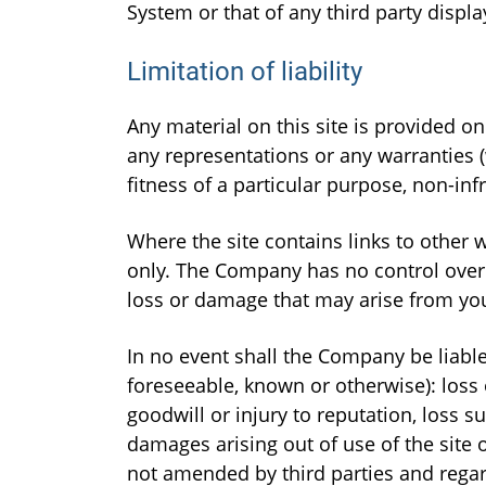
System or that of any third party displ
Limitation of liability
Any material on this site is provided o
any representations or any warranties (
fitness of a particular purpose, non-inf
Where the site contains links to other 
only. The Company has no control over t
loss or damage that may arise from yo
In no event shall the Company be liable
foreseeable, known or otherwise): loss o
goodwill or injury to reputation, loss su
damages arising out of use of the site o
not amended by third parties and regar