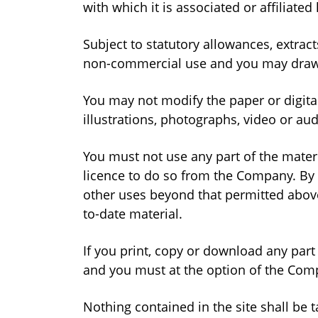
with which it is associated or affiliat
Subject to statutory allowances, extra
non-commercial use and you may draw th
You may not modify the paper or digita
illustrations, photographs, video or a
You must not use any part of the materi
licence to do so from the Company. By 
other uses beyond that permitted abov
to-date material.
If you print, copy or download any part 
and you must at the option of the Comp
Nothing contained in the site shall be 