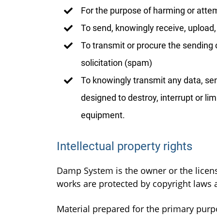
For the purpose of harming or atte
To send, knowingly receive, upload
To transmit or procure the sending o
solicitation (spam)
To knowingly transmit any data, sen
designed to destroy, interrupt or l
equipment.
Intellectual property rights
Damp System is the owner or the licensee
works are protected by copyright laws a
Material prepared for the primary purp