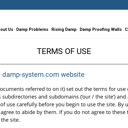
out Us
Damp Problems
Rising Damp
Damp Proofing Walls
C
TERMS OF USE
he damp-system.com website
documents referred to on it) set out the terms for us
 subdirectories and subdomains (‘our / the site’) and a
 of use carefully before you begin to use the site. By u
agree to abide by them. If you do not agree to these 
the site.