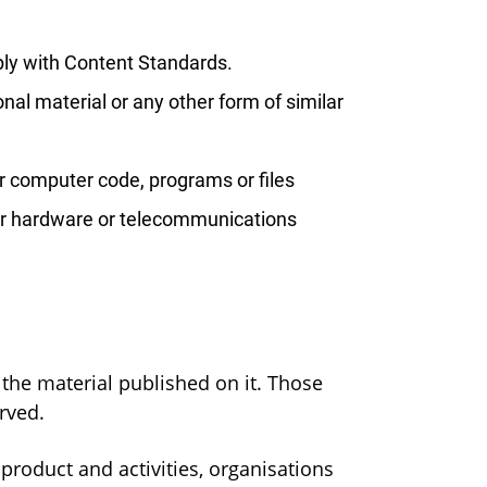
ply with Content Standards.
nal material or any other form of similar
er computer code, programs or files
e or hardware or telecommunications
n the material published on it. Those
rved.
roduct and activities, organisations