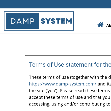
Skip
to
content
Ab
Terms of Use statement for t
These terms of use (together with the 
https://www.damp-system.com/
and its
the site (‘you’). Please read these terms
accept these terms of use and that you 
accessing, using and/or contributing to 