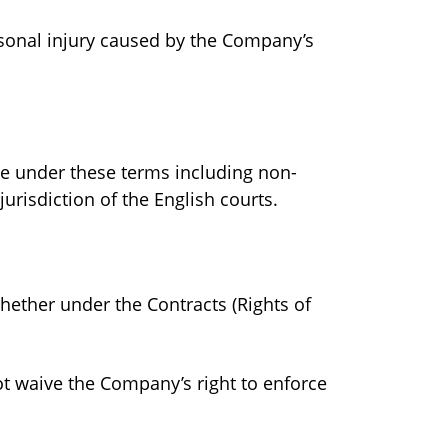
ersonal injury caused by the Company’s
nce under these terms including non-
urisdiction of the English courts.
whether under the Contracts (Rights of
ot waive the Company’s right to enforce