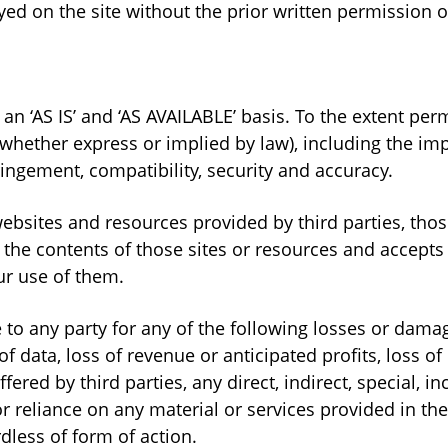
ayed on the site without the prior written permission 
n an ‘AS IS’ and ‘AS AVAILABLE’ basis. To the extent p
whether express or implied by law), including the impl
ringement, compatibility, security and accuracy.
websites and resources provided by third parties, thos
he contents of those sites or resources and accepts 
ur use of them.
 to any party for any of the following losses or dam
f data, loss of revenue or anticipated profits, loss of 
ffered by third parties, any direct, indirect, special, i
r reliance on any material or services provided in the
dless of form of action.