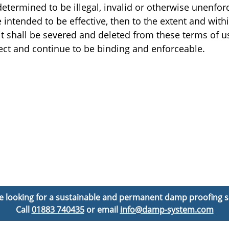
determined to be illegal, invalid or otherwise unenfor
intended to be effective, then to the extent and withi
e, it shall be severed and deleted from these terms of 
fect and continue to be binding and enforceable.
’re looking for a sustainable and permanent damp proofing s
Call
01883 740435
or email
info@damp-system.com