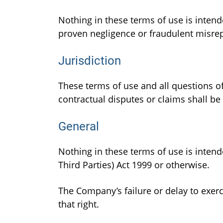
Nothing in these terms of use is intend
proven negligence or fraudulent misre
Jurisdiction
These terms of use and all questions of
contractual disputes or claims shall be 
General
Nothing in these terms of use is intende
Third Parties) Act 1999 or otherwise.
The Company’s failure or delay to exerc
that right.