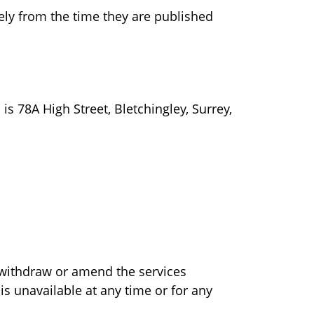
ly from the time they are published
s 78A High Street, Bletchingley, Surrey,
 withdraw or amend the services
is unavailable at any time or for any