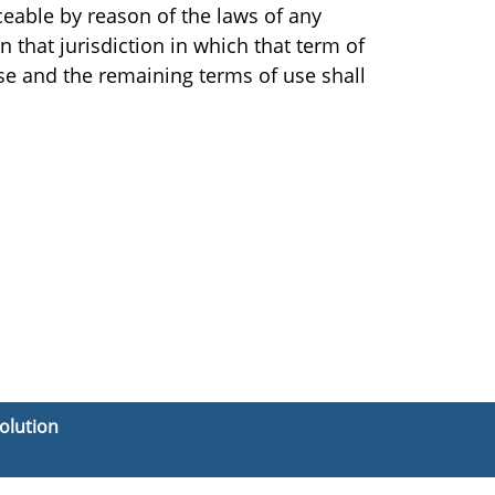
ceable by reason of the laws of any
n that jurisdiction in which that term of
use and the remaining terms of use shall
olution