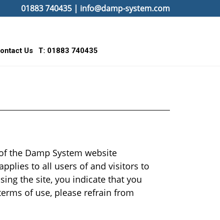
01883 740435
|
info@damp-system.com
ontact Us
T: 01883 740435
e of the Damp System website
pplies to all users of and visitors to
sing the site, you indicate that you
terms of use, please refrain from