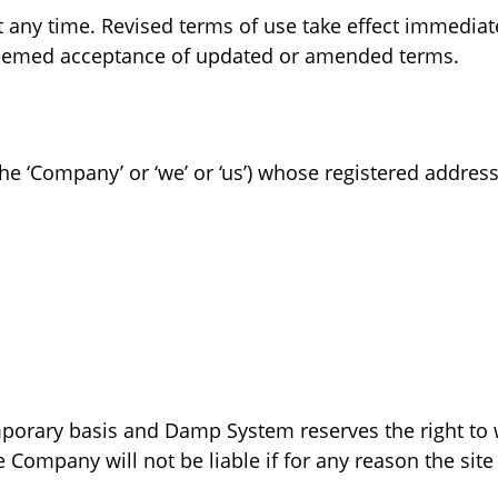
any time. Revised terms of use take effect immediate
 deemed acceptance of updated or amended terms.
e ‘Company’ or ‘we’ or ‘us’) whose registered address i
emporary basis and Damp System reserves the right to
 Company will not be liable if for any reason the site 