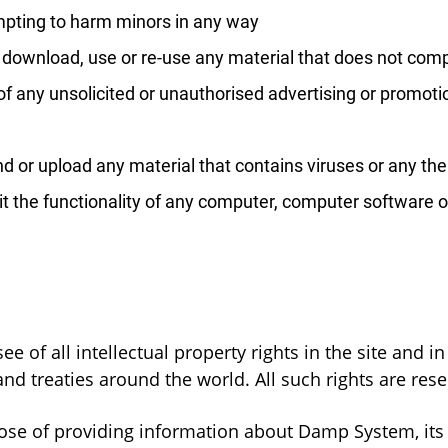
mpting to harm minors in any way
, download, use or re-use any material that does not com
f any unsolicited or unauthorised advertising or promotio
d or upload any material that contains viruses or any th
imit the functionality of any computer, computer softwar
 of all intellectual property rights in the site and i
nd treaties around the world. All such rights are rese
ose of providing information about Damp System, its p