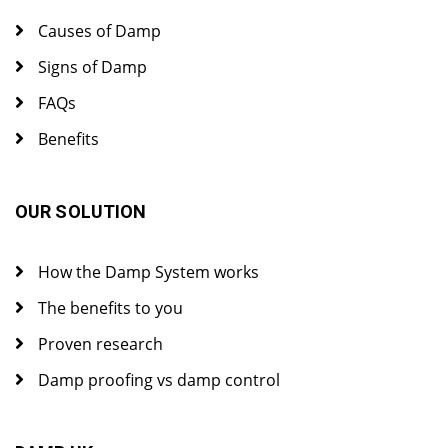
Causes of Damp
Signs of Damp
FAQs
Benefits
OUR SOLUTION
How the Damp System works
The benefits to you
Proven research
Damp proofing vs damp control