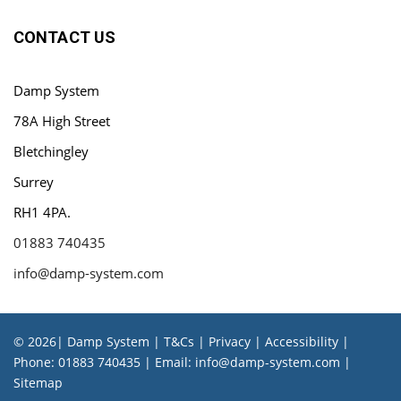
CONTACT US
Damp System
78A High Street
Bletchingley
Surrey
RH1 4PA.
01883 740435
info@damp-system.com
© 2026| Damp System |
T&Cs
|
Privacy
|
Accessibility
|
Phone:
01883 740435
| Email:
info@damp-system.com
|
Sitemap