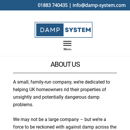
Skip
01883 740435
|
info@damp-system.com
to
content
Menu
ABOUT US
A small, family-run company, we’re dedicated to
helping UK homeowners rid their properties of
unsightly and potentially dangerous damp
problems.
We may not be a large company – but we’re a
force to be reckoned with against damp across the