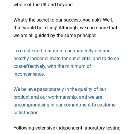
whole of the UK and beyond.
What’s the secret to our success, you ask? Well,
that would be telling! Although, we can share that
we are all guided by the same principle:
To create and maintain a permanently dry and
healthy indoor climate for our clients, and to do so
cost-effectively, with the minimum of
inconvenience.
We believe passionately in the quality of our
product and our workmanship, and we are
uncompromising in our commitment to customer
satisfaction.
Following extensive independent laboratory testing