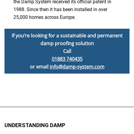
the Damp System received its official patent in
1988. Since then it has been installed in over
25,000 homes across Europe.
If you’re looking for a sustainable and permanent
damp proofing solution
Call
01883 740435
or email
info@damp-system.com
UNDERSTANDING DAMP