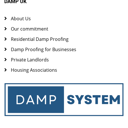
DAMP UK
About Us
Our commitment
Residential Damp Proofing
Damp Proofing for Businesses
Private Landlords
Housing Associations