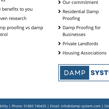
Our commitment
 benefits to you
Residential Damp
ven research
Proofing
mp proofing vs damp
Damp Proofing for
trol
Businesses
Private Landlords
Housing Associations
bility
| Phone:
01883 740435
| Email:
info@damp-system.com
|
Si