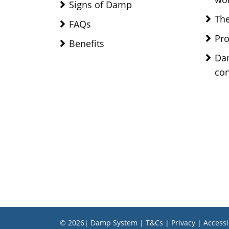
Signs of Damp
The
FAQs
Pro
Benefits
Da
con
© 2026| Damp System |
T&Cs
|
Privacy
|
Accessi