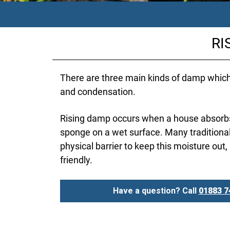
RI
There are three main kinds of damp whic
and condensation.
Rising damp occurs when a house absorbs 
sponge on a wet surface. Many traditiona
physical barrier to keep this moisture out,
friendly.
Have a question? Call
01883 7