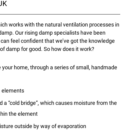
 UK
ch works with the natural ventilation processes in
damp. Our rising damp specialists have been
u can feel confident that we’ve got the knowledge
 of damp for good. So how does it work?
e your home, through a series of small, handmade
he elements
d a “cold bridge”, which causes moisture from the
ithin the element
isture outside by way of evaporation