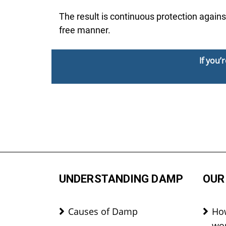
The result is continuous protection agains
free manner.
If you
UNDERSTANDING DAMP
OUR
Causes of Damp
Ho
wo