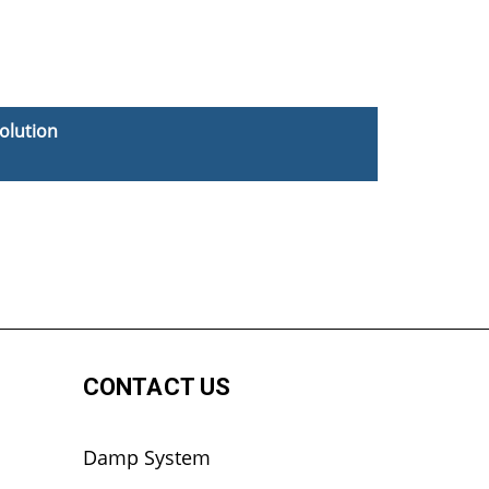
olution
CONTACT US
Damp System