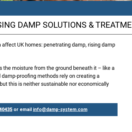
SING DAMP SOLUTIONS & TREATM
h affect UK homes: penetrating damp, rising damp
the moisture from the ground beneath it – like a
l damp-proofing methods rely on creating a
 but this is neither sustainable nor economically
40435
or email
info@damp-system.com