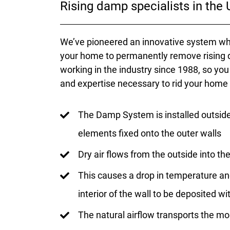
Rising damp specialists in the
We’ve pioneered an innovative system whi
your home to permanently remove rising 
working in the industry since 1988, so yo
and expertise necessary to rid your home
The Damp System is installed outsid
elements fixed onto the outer walls
Dry air flows from the outside into t
This causes a drop in temperature an
interior of the wall to be deposited w
The natural airflow transports the mo