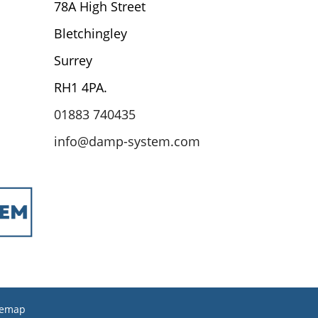
78A High Street
Bletchingley
Surrey
RH1 4PA.
01883 740435
info@damp-system.com
temap