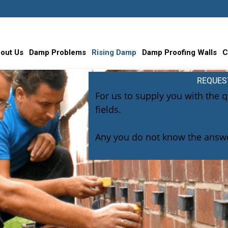
out Us
Damp Problems
Rising Damp
Damp Proofing Walls
C
REQUES
For us to supply you with the 
fields.
Any you do not know the answe