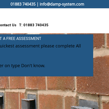
01883 740435
|
info@damp-system.com
ontact Us
T: 01883 740435
T A FREE ASSESSMENT
quickest assessment please complete All
r on type Don't know.