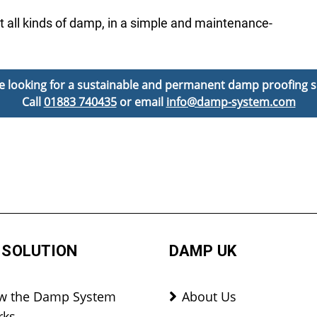
t all kinds of damp, in a simple and maintenance-
’re looking for a sustainable and permanent damp proofing s
Call
01883 740435
or email
info@damp-system.com
 SOLUTION
DAMP UK
w the Damp System
About Us
rks